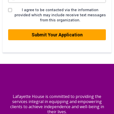
I agree to be contacted via the information
provided which may include receive text messages
from this organization.
Submit Your Application
Lafayette House is committed to providing the
services integral in equipping and empowering
clients to achieve independence and well-being in
their lives.