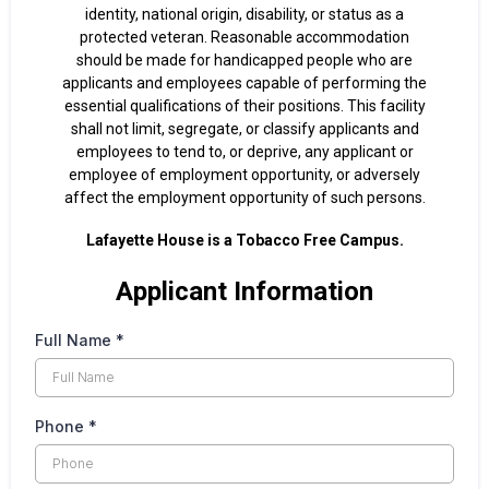
identity, national origin, disability, or status as a
protected veteran. Reasonable accommodation
should be made for handicapped people who are
applicants and employees capable of performing the
essential qualifications of their positions. This facility
shall not limit, segregate, or classify applicants and
employees to tend to, or deprive, any applicant or
employee of employment opportunity, or adversely
affect the employment opportunity of such persons.
Lafayette House is a Tobacco Free Campus.
Applicant Information
Full Name
*
Phone
*