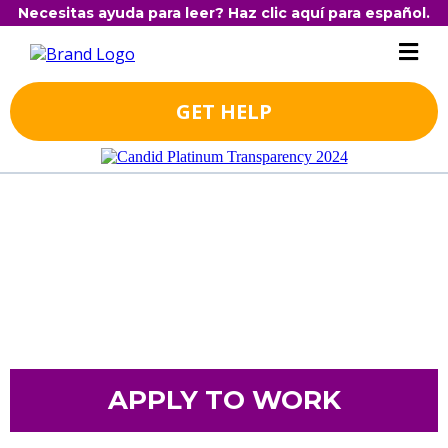
Necesitas ayuda para leer? Haz clic aquí para español.
GET HELP
APPLY TO WORK