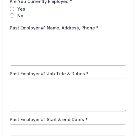
Are You Currently Employed
*
Yes
No
Past Employer #1 Name, Address, Phone
*
Past Employer #1 Job Title & Duties
*
Past Employer #1 Start & end Dates
*