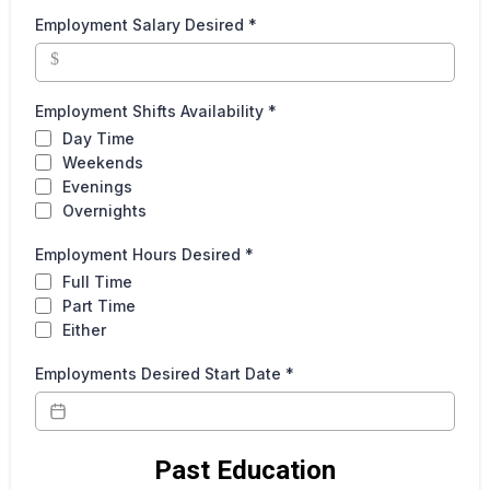
Employment Salary Desired
*
$
Employment Shifts Availability
*
Day Time
Weekends
Evenings
Overnights
Employment Hours Desired
*
Full Time
Part Time
Either
Employments Desired Start Date
*
Past Education