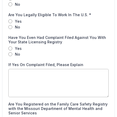
No
Are You Legally Eligible To Work In The U.S.
*
Yes
No
Have You Even Had Complaint Filed Against You With
Your State Licensing Registry
Yes
No
If Yes On Complaint Filed, Please Explain
Are You Registered on the Family Care Safety Registry
with the Missouri Department of Mental Health and
Senior Services