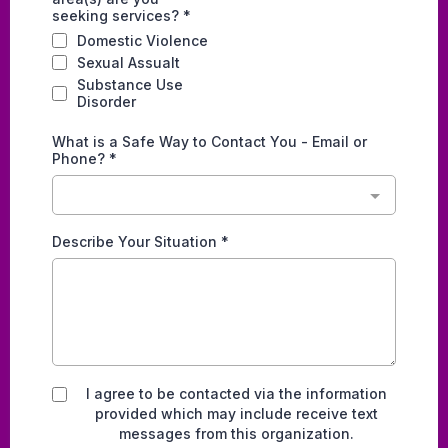
seeking services?
*
Domestic Violence
Sexual Assualt
Substance Use
Disorder
What is a Safe Way to Contact You - Email or
Phone?
*
Describe Your Situation
*
I agree to be contacted via the information
provided which may include receive text
messages from this organization.