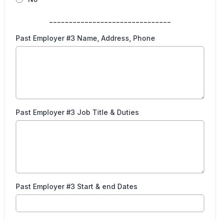
_______________________________
Past Employer #3 Name, Address, Phone
Past Employer #3 Job Title & Duties
Past Employer #3 Start & end Dates