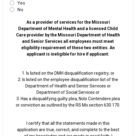
Yes
No
As a provider of services for the Missouri
Department of Mental Health and a licensed Child
Care provider by the Missouri Department of Health
and Senior Services all employees must meet
eligibility requirement of these two entities. An
applicant is ineligible for hire if applicant:
1. Is listed on the DMH disqualification registry; or
2. Is listed on the employee disqualification list of the
Department of Health and Senior Services or
Department of Social Services or
3. Has a disqualifying guilty plea, Nolo Contendere plea
or conviction as outlined by the RS Mo section 630.170.
I certify that all the statements made in this
application are true, correct, and complete to the best