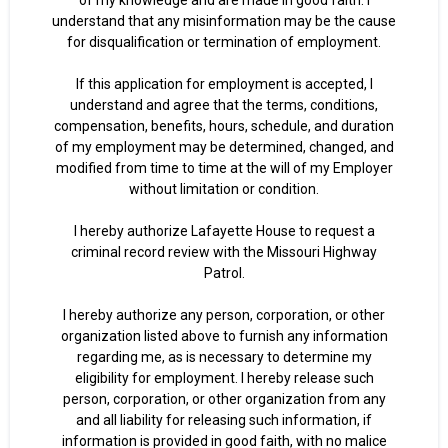
of my knowledge and are made in good faith. I
understand that any misinformation may be the cause
for disqualification or termination of employment.
If this application for employment is accepted, I
understand and agree that the terms, conditions,
compensation, benefits, hours, schedule, and duration
of my employment may be determined, changed, and
modified from time to time at the will of my Employer
without limitation or condition.
I hereby authorize Lafayette House to request a
criminal record review with the Missouri Highway
Patrol.
I hereby authorize any person, corporation, or other
organization listed above to furnish any information
regarding me, as is necessary to determine my
eligibility for employment. I hereby release such
person, corporation, or other organization from any
and all liability for releasing such information, if
information is provided in good faith, with no malice