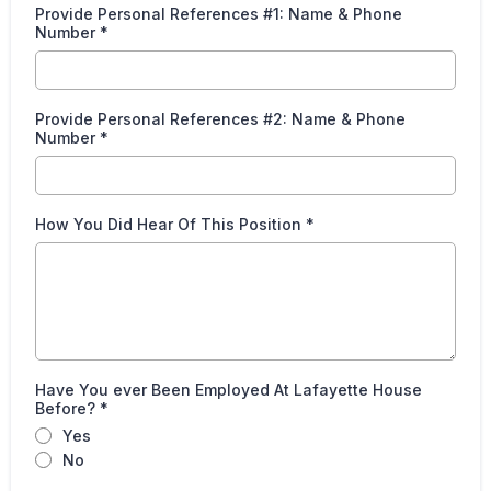
Provide Personal References #1: Name & Phone
Number
*
Provide Personal References #2: Name & Phone
Number
*
How You Did Hear Of This Position
*
Have You ever Been Employed At Lafayette House
Before?
*
Yes
No