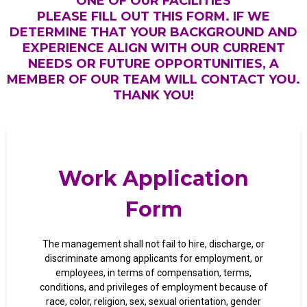
ONE OF OUR FACILITIES
PLEASE FILL OUT THIS FORM. IF WE
DETERMINE THAT YOUR BACKGROUND AND
EXPERIENCE ALIGN WITH OUR CURRENT
NEEDS OR FUTURE OPPORTUNITIES, A
MEMBER OF OUR TEAM WILL CONTACT YOU.
THANK YOU!
Work Application
Form
The management shall not fail to hire, discharge, or
discriminate among applicants for employment, or
employees, in terms of compensation, terms,
conditions, and privileges of employment because of
race, color, religion, sex, sexual orientation, gender