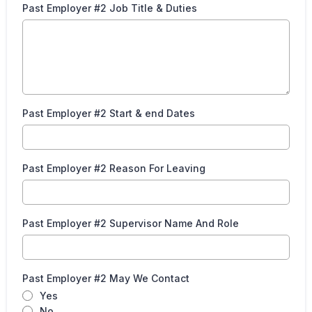
Past Employer #2 Job Title & Duties
Past Employer #2 Start & end Dates
Past Employer #2 Reason For Leaving
Past Employer #2 Supervisor Name And Role
Past Employer #2 May We Contact
Yes
No