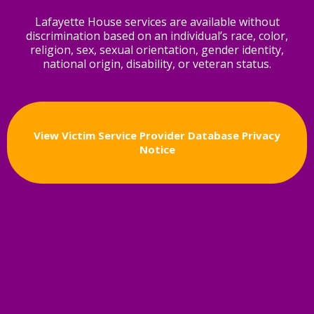
Lafayette House services are available without
discrimination based on an individual’s race, color,
religion, sex, sexual orientation, gender identity,
national origin, disability, or veteran status.
View Victim Service Provider Database Privacy
Notice