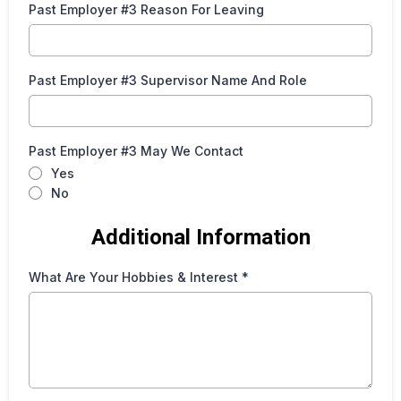
Past Employer #3 Reason For Leaving
Past Employer #3 Supervisor Name And Role
Past Employer #3 May We Contact
Yes
No
Additional Information
What Are Your Hobbies & Interest
*