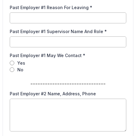
Past Employer #1 Reason For Leaving
*
Past Employer #1 Supervisor Name And Role
*
Past Employer #1 May We Contact
*
Yes
No
_______________________________
Past Employer #2 Name, Address, Phone