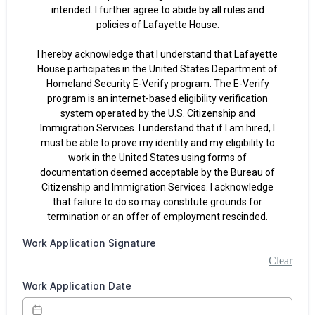
intended. I further agree to abide by all rules and
policies of Lafayette House.
I hereby acknowledge that I understand that Lafayette
House participates in the United States Department of
Homeland Security E-Verify program. The E-Verify
program is an internet-based eligibility verification
system operated by the U.S. Citizenship and
Immigration Services. I understand that if I am hired, I
must be able to prove my identity and my eligibility to
work in the United States using forms of
documentation deemed acceptable by the Bureau of
Citizenship and Immigration Services. I acknowledge
that failure to do so may constitute grounds for
termination or an offer of employment rescinded.
Work Application Signature
Clear
Work Application Date