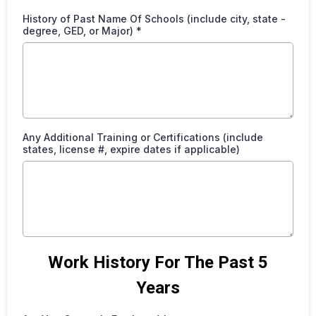
History of Past Name Of Schools (include city, state -
degree, GED, or Major)
*
Any Additional Training or Certifications (include
states, license #, expire dates if applicable)
Work History For The Past 5
Years