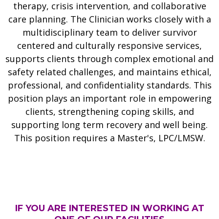
therapy, crisis intervention, and collaborative
care planning. The Clinician works closely with a
multidisciplinary team to deliver survivor
centered and culturally responsive services,
supports clients through complex emotional and
safety related challenges, and maintains ethical,
professional, and confidentiality standards. This
position plays an important role in empowering
clients, strengthening coping skills, and
supporting long term recovery and well being.
This position requires a
Master's, LPC/LMSW.
IF YOU ARE INTERESTED IN WORKING AT