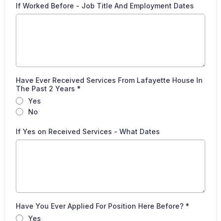
If Worked Before - Job Title And Employment Dates
Have Ever Received Services From Lafayette House In
The Past 2 Years
*
Yes
No
If Yes on Received Services - What Dates
Have You Ever Applied For Position Here Before?
*
Yes