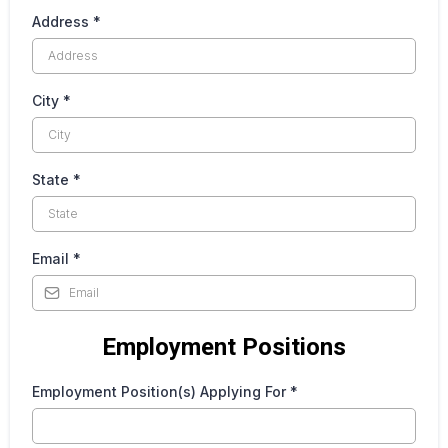
Address
*
City
*
State
*
Email
*
Employment Positions
Employment Position(s) Applying For
*