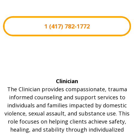
1 (417) 782-1772
Clinician
The Clinician provides compassionate, trauma
informed counseling and support services to
individuals and families impacted by domestic
violence, sexual assault, and substance use. This
role focuses on helping clients achieve safety,
healing, and stability through individualized