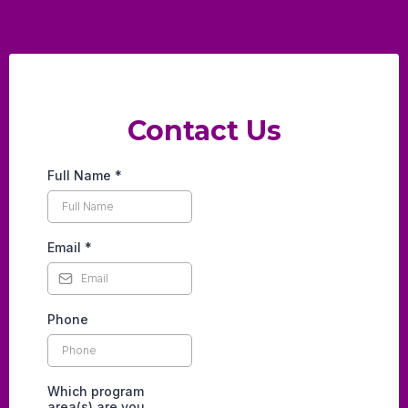
Contact Us
Full Name
*
Email
*
Phone
Which program
area(s) are you