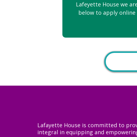
Lafeyette House we are
below to apply online 
Lafayette House is committed to prov
integral in equipping and empowering