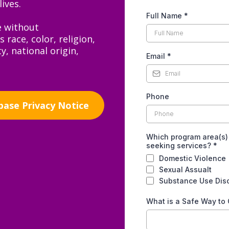
ives.
Full Name
*
e without
 race, color, religion,
y, national origin,
Email
*
Phone
base Privacy Notice
Which program area(s)
seeking services?
*
Domestic Violence
Sexual Assualt
Substance Use Dis
What is a Safe Way to