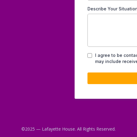
Describe Your Situatio
I agree to be conta
may include receive
©2025 — Lafayette House. All Rights Reserved.