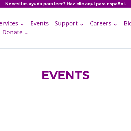
Necesitas ayuda para leer? Haz clic aquí para español.
ervices ⌄
Events
Support ⌄
Careers ⌄
Bl
Donate ⌄
EVENTS