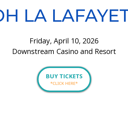
H LA LAFAYE
Friday, April 10, 2026
Downstream Casino and Resort
BUY TICKETS
*CLICK HERE*