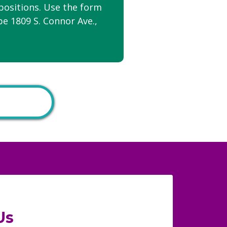
positions. Use the form
be 1809 S. Connor Ave.,
Us