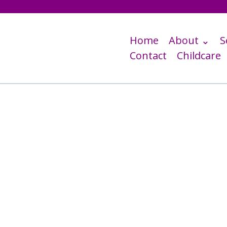
Home
About ⌄
S
Contact
Childcare