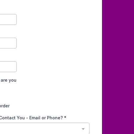
 are you
order
 Contact You - Email or Phone?
*