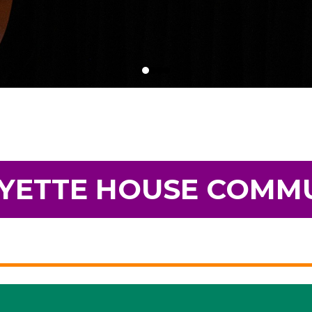
YETTE HOUSE COMM