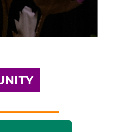
UNITY