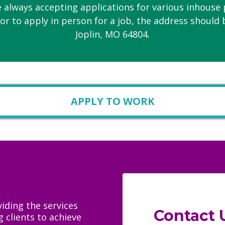
 always accepting applications for various inhouse 
or to apply in person for a job, the address should 
Joplin, MO 64804.
APPLY TO WORK
iding the services
Contact 
 clients to achieve