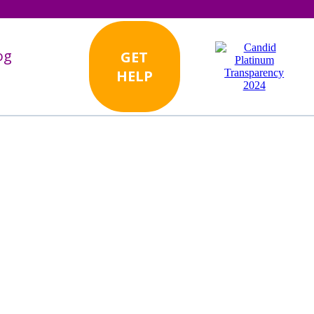
og
GET
HELP