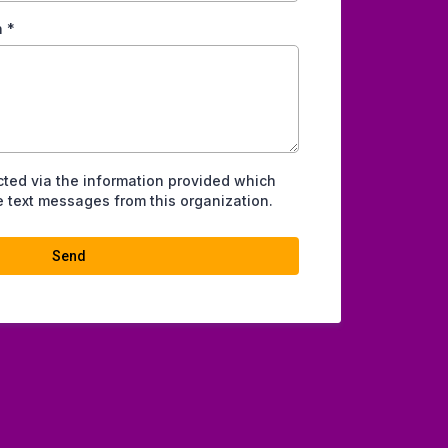
n
*
cted via the information provided which
 text messages from this organization.
Send