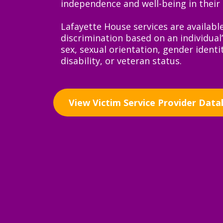
independence and well-being in their l
Lafayette House services are availabl
discrimination based on an individual’s
sex, sexual orientation, gender identit
disability, or veteran status.
View Victim Service Provider Data