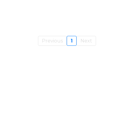
Previous
1
Next