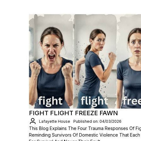
FIGHT FLIGHT FREEZE FAWN
Lafayette House
Published on: 04/03/2026
This Blog Explains The Four Trauma Responses Of Figh
Reminding Survivors Of Domestic Violence That Each Re