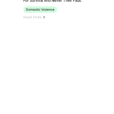
For Survival And Never Their Fault.
Domestic Violence
Read More