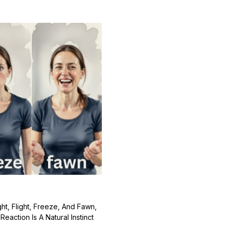
t, Flight, Freeze, And Fawn,
action Is A Natural Instinct